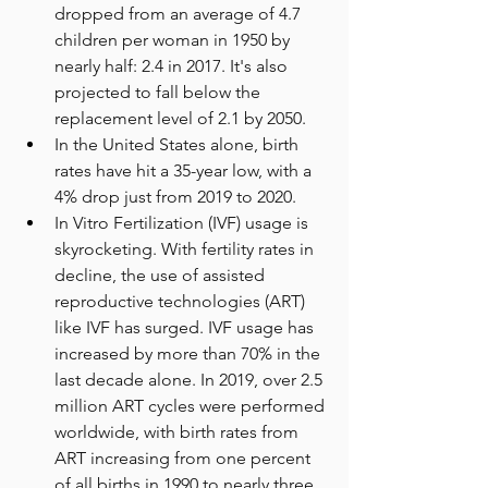
dropped from an average of 4.7 
children per woman in 1950 by 
nearly half: 2.4 in 2017. It's also 
projected to fall below the 
replacement level of 2.1 by 2050. 
In the United States alone, birth 
rates have hit a 35-year low, with a 
4% drop just from 2019 to 2020. 
In Vitro Fertilization (IVF) usage is 
skyrocketing. With fertility rates in 
decline, the use of assisted 
reproductive technologies (ART) 
like IVF has surged. IVF usage has 
increased by more than 70% in the 
last decade alone. In 2019, over 2.5 
million ART cycles were performed 
worldwide, with birth rates from 
ART increasing from one percent 
of all births in 1990 to nearly three 