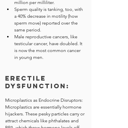
million per milliliter.
Sperm quality is tanking, too, with 
a 40% decrease in motility (how 
sperm move) reported over the 
same period.
Male reproductive cancers, like 
testicular cancer, have doubled. It 
is now the most common cancer 
in young men.
Erectile 
Dysfunction: 
Microplastics as Endocrine Disruptors: 
Microplastics are essentially hormone 
hijackers. These pesky particles carry or 
attract chemicals like phthalates and 
BPA, which throw hormone levels off-