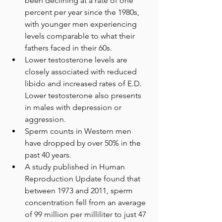
been declining at a rate of one 
percent per year since the 1980s, 
with younger men experiencing 
levels comparable to what their 
fathers faced in their 60s.
Lower testosterone levels are 
closely associated with reduced 
libido and increased rates of E.D. 
Lower testosterone also presents 
in males with depression or 
aggression. 
Sperm counts in Western men 
have dropped by over 50% in the 
past 40 years. 
A study published in Human 
Reproduction Update found that 
between 1973 and 2011, sperm 
concentration fell from an average 
of 99 million per milliliter to just 47 