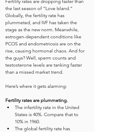
Fertility rates are dropping faster than 
the last season of “Love Island.” 
Globally, the fertility rate has 
plummeted, and IVF has taken the 
stage as the new norm. Meanwhile, 
estrogen-dependent conditions like 
PCOS and endometriosis are on the 
rise, causing hormonal chaos. And for 
the guys? Well, sperm counts and 
testosterone levels are tanking faster 
than a missed market trend.
Here’s where it gets alarming:
Fertility rates are plummeting.
The infertility rate in the United 
States is 40%. Compare that to 
10% in 1960. 
The global fertility rate has 