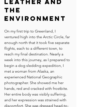
Leather and 
the 
Environment
On my first trip to Greenland, I 
ventured high into the Arctic Circle, far 
enough north that it took five separate 
flights, each to a different town, to 
reach my final destination. Nearly a 
week into this journey, as I prepared to 
begin a dog sledding expedition, I 
met a woman from Alaska, an 
experienced National Geographic 
photographer. She showed me her 
hands, red and cracked with frostbite. 
Her entire body was visibly suffering, 
and her expression was strained with 
discomfort. She was dressed head-to-