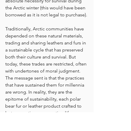
absolute necessity for survival during 
the Arctic winter (this would have been 
borrowed as it is not legal to purchase).
Traditionally, Arctic communities have 
depended on these natural materials, 
trading and sharing leathers and furs in 
a sustainable cycle that has preserved 
both their culture and survival. But 
today, these trades are restricted, often 
with undertones of moral judgment. 
The message sent is that the practices 
that have sustained them for millennia 
are wrong. In reality, they are the 
epitome of sustainability, each polar 
bear fur or leather product crafted to 
last generations, supporting life 
through frigid seasons.