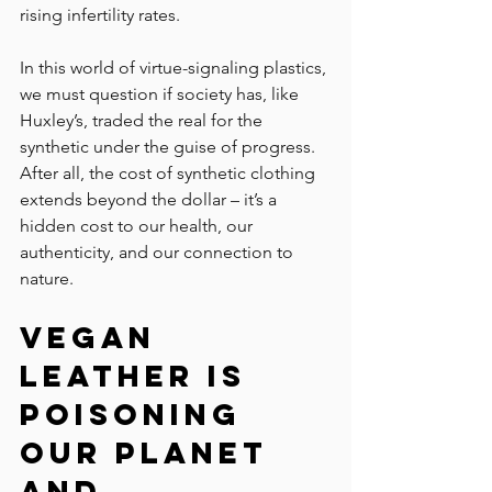
rising infertility rates.
In this world of virtue-signaling plastics, 
we must question if society has, like 
Huxley’s, traded the real for the 
synthetic under the guise of progress. 
After all, the cost of synthetic clothing 
extends beyond the dollar – it’s a 
hidden cost to our health, our 
authenticity, and our connection to 
nature.
Vegan 
Leather Is 
Poisoning 
Our Planet 
and 