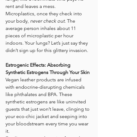
rent and leaves a mess.
Microplastics, once they check into 
your body, 
never check out.
 The 
average person inhales about 11 
pieces of microplastic per hour 
indoors. Your lungs? Let’s just say they 
didn’t sign up for this glittery invasion.
Estrogenic Effects: Absorbing 
Synthetic Estrogens Through Your Skin
Vegan leather products are infused 
with endocrine-disrupting chemicals 
like phthalates and BPA. These 
synthetic estrogens are like uninvited 
guests that just won’t leave, clinging to 
your eco-chic jacket and seeping into 
your bloodstream every time you wear 
it.