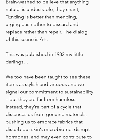
Brain-washed to believe that anything 
natural is undesirable, they chant, 
“Ending is better than mending,” 
urging each other to discard and 
replace rather than repair. The dialog 
of this scene is A+.
This was published in 1932 my little 
darlings…
We too have been taught to see these 
items as stylish and virtuous and we 
signal our commitment to sustainability 
– but they are far from harmless. 
Instead, they’re part of a cycle that 
distances us from genuine materials, 
pushing us to embrace fabrics that 
disturb our skin’s microbiome, disrupt 
hormones, and may even contribute to 