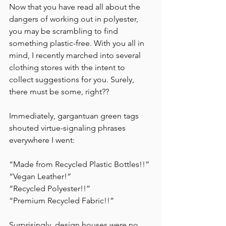
Now that you have read all about the 
dangers of working out in polyester, 
you may be scrambling to find 
something plastic-free. With you all in 
mind, I recently marched into several 
clothing stores with the intent to 
collect suggestions for you. Surely, 
there must be some, right?? 
Immediately, gargantuan green tags 
shouted virtue-signaling phrases 
everywhere I went:
“Made from Recycled Plastic Bottles!!”
“Vegan Leather!” 
“Recycled Polyester!!” 
“Premium Recycled Fabric!!”
Surprisingly, design houses were no 