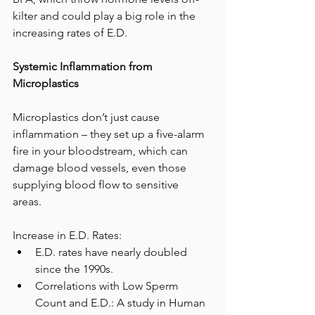
kilter and could play a big role in the 
increasing rates of E.D.
Systemic Inflammation from 
Microplastics
Microplastics don’t just cause 
inflammation – they set up a five-alarm 
fire in your bloodstream, which can 
damage blood vessels, even those 
supplying blood flow to sensitive 
areas. 
Increase in E.D. Rates:
E.D. rates have nearly doubled 
since the 1990s.
Correlations with Low Sperm 
Count and E.D.: A study in Human 