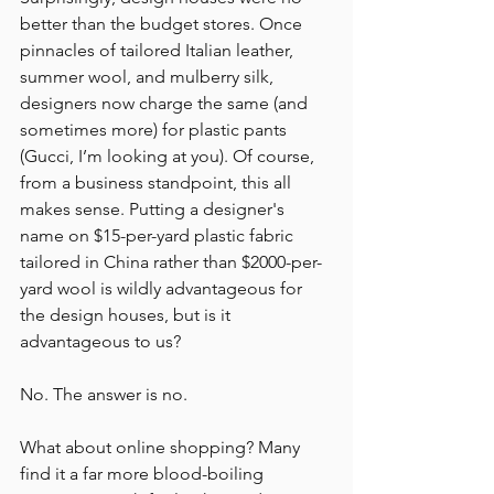
better than the budget stores. Once 
pinnacles of tailored Italian leather, 
summer wool, and mulberry silk, 
designers now charge the same (and 
sometimes more) for plastic pants 
(Gucci, I’m looking at you). Of course, 
from a business standpoint, this all 
makes sense. Putting a designer's 
name on $15-per-yard plastic fabric 
tailored in China rather than $2000-per-
yard wool is wildly advantageous for 
the design houses, but is it 
advantageous to us?
No. The answer is no.
What about online shopping? Many 
find it a far more blood-boiling 