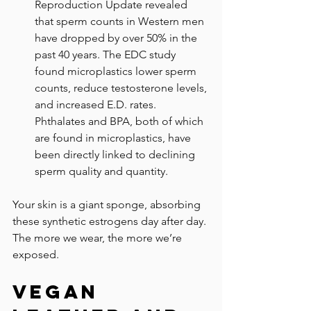
Reproduction Update revealed 
that sperm counts in Western men 
have dropped by over 50% in the 
past 40 years. The EDC study 
found microplastics lower sperm 
counts, reduce testosterone levels, 
and increased E.D. rates. 
Phthalates and BPA, both of which 
are found in microplastics, have 
been directly linked to declining 
sperm quality and quantity.
Your skin is a giant sponge, absorbing 
these synthetic estrogens day after day. 
The more we wear, the more we’re 
exposed. 
Vegan 