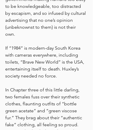
to be knowledgeable, too distracted 
by escapism, and so infused by cultural 
advertising that no one’s opinion 
(unbeknownst to them) is not their 
own. 
If “1984” is modern-day South Korea 
with cameras everywhere, including 
toilets, “Brave New World” is the USA, 
entertaining itself to death. Huxley’s 
society needed no force. 
In Chapter three of this little darling, 
two females fuss over their synthetic 
clothes, flaunting outfits of “bottle 
green acetate” and “green viscose 
fur.” They brag about their “authentic 
fake” clothing, all feeling so proud. 