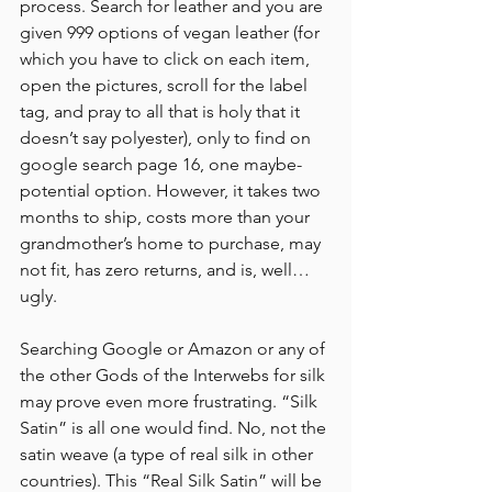
process. Search for leather and you are 
given 999 options of vegan leather (for 
which you have to click on each item, 
open the pictures, scroll for the label 
tag, and pray to all that is holy that it 
doesn’t say polyester), only to find on 
google search page 16, one maybe-
potential option. However, it takes two 
months to ship, costs more than your 
grandmother’s home to purchase, may 
not fit, has zero returns, and is, well… 
ugly. 
Searching Google or Amazon or any of 
the other Gods of the Interwebs for silk 
may prove even more frustrating. “Silk 
Satin” is all one would find. No, not the 
satin weave (a type of real silk in other 
countries). This “Real Silk Satin” will be 