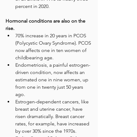
percent in 2020.
Hormonal conditions are also on the 
rise.
70% increase in 20 years in PCOS 
(Polycystic Ovary Syndrome). PCOS 
now affects one in ten women of 
childbearing age.
Endometriosis, a painful estrogen-
driven condition, now affects an 
estimated one in nine women, up 
from one in twenty just 50 years 
ago. 
Estrogen-dependent cancers, like 
breast and uterine cancer, have 
risen dramatically. Breast cancer 
rates, for example, have increased 
by over 30% since the 1970s.