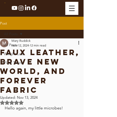
Post
All Posts
Mary Ruddick
All Posts
Nov 12, 2024
12 min read
Faux Leather,
Weight Loss
Brave New
Plant Toxins
World, and
Forever
Fabric
Updated:
Nov 13, 2024
Rated NaN out of 5 stars.
Hello again, my little microbes! 