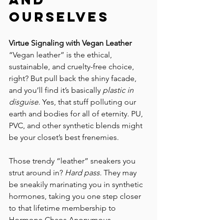
Ourselves
Virtue Signaling with Vegan Leather
“Vegan leather” is the ethical, 
sustainable, and cruelty-free choice, 
right? But pull back the shiny facade, 
and you’ll find it’s basically 
plastic in 
disguise
. Yes, that stuff polluting our 
earth and bodies for all of eternity. PU, 
PVC, and other synthetic blends might 
be your closet’s best frenemies. 
Those trendy “leather” sneakers you 
strut around in? 
Hard pass.
 They may 
be sneakily marinating you in synthetic 
hormones, taking you one step closer 
to that lifetime membership to 
Hormone Chaos Anonymous. 