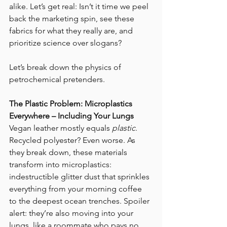
alike. Let’s get real: Isn’t it time we peel 
back the marketing spin, see these 
fabrics for what they really are, and 
prioritize science over slogans? 
Let’s break down the physics of 
petrochemical pretenders. 
The Plastic Problem: Microplastics 
Everywhere – Including Your Lungs
Vegan leather mostly equals 
plastic
. 
Recycled polyester? Even worse. As 
they break down, these materials 
transform into microplastics: 
indestructible glitter dust that sprinkles 
everything from your morning coffee 
to the deepest ocean trenches. Spoiler 
alert: they’re also moving into your 
lungs, like a roommate who pays no 