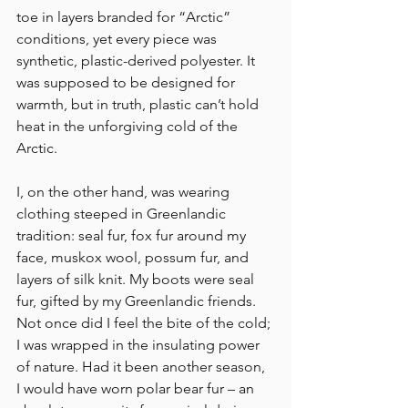
toe in layers branded for “Arctic” 
conditions, yet every piece was 
synthetic, plastic-derived polyester. It 
was supposed to be designed for 
warmth, but in truth, plastic can’t hold 
heat in the unforgiving cold of the 
Arctic.
I, on the other hand, was wearing 
clothing steeped in Greenlandic 
tradition: seal fur, fox fur around my 
face, muskox wool, possum fur, and 
layers of silk knit. My boots were seal 
fur, gifted by my Greenlandic friends. 
Not once did I feel the bite of the cold; 
I was wrapped in the insulating power 
of nature. Had it been another season, 
I would have worn polar bear fur – an 