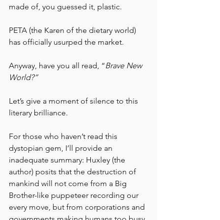
made of, you guessed it, plastic. 
PETA (the Karen of the dietary world) 
has officially usurped the market.
Anyway, have you all read, “
Brave New 
World?” 
Let’s give a moment of silence to this 
literary brilliance. 
For those who haven’t read this 
dystopian gem, I’ll provide an 
inadequate summary: Huxley (the 
author) posits that the destruction of 
mankind will not come from a Big 
Brother-like puppeteer recording our 
every move, but from corporations and 
governments making humans too busy 