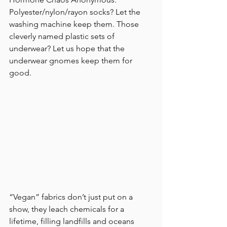
Polyester/nylon/rayon socks? Let the 
washing machine keep them. Those 
cleverly named plastic sets of 
underwear? Let us hope that the 
underwear gnomes keep them for 
good.
“Vegan” fabrics don’t just put on a 
show, they leach chemicals for a 
lifetime, filling landfills and oceans 