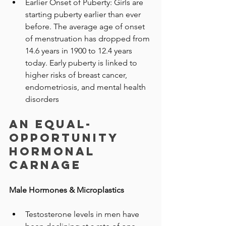
Earlier Onset of Puberty: Girls are 
starting puberty earlier than ever 
before. The average age of onset 
of menstruation has dropped from 
14.6 years in 1900 to 12.4 years 
today. Early puberty is linked to 
higher risks of breast cancer, 
endometriosis, and mental health 
disorders
An Equal-
Opportunity 
Hormonal 
Carnage
Male Hormones & Microplastics
Testosterone levels in men have 