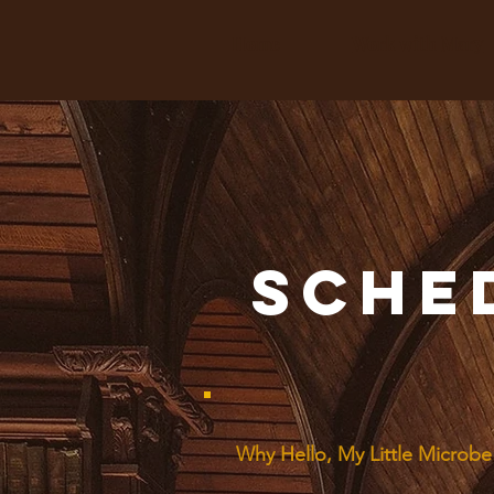
Home
Work with Mary
SCHE
Why Hello, My Little Microbe