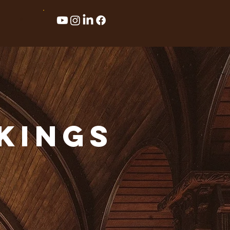
*
KINGS