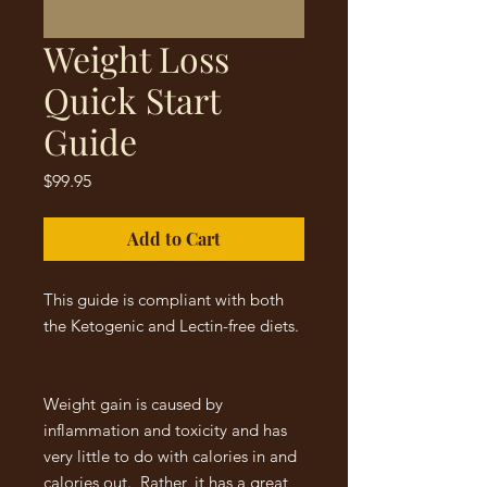
Weight Loss
Quick Start
Guide
Price
$99.95
Add to Cart
This guide is compliant with both
the Ketogenic and Lectin-free diets.
Weight gain is caused by
inflammation and toxicity and has
very little to do with calories in and
calories out. Rather, it has a great